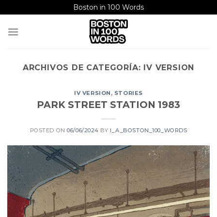
Saltar
Boston in 100 Words
al
contenido
ARCHIVOS DE CATEGORÍA:
IV VERSION
IV VERSION
,
STORIES
PARK STREET STATION 1983
POSTED ON
06/06/2024
BY
I_A_BOSTON_100_WORDS