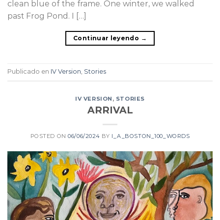
clean blue of the frame. One winter, we walked
past Frog Pond. I […]
Continuar leyendo
→
Publicado en
IV Version
,
Stories
IV VERSION
,
STORIES
ARRIVAL
POSTED ON
06/06/2024
BY
I_A_BOSTON_100_WORDS