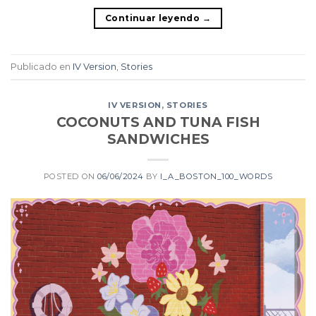
Continuar leyendo
→
Publicado en
IV Version
,
Stories
IV VERSION
,
STORIES
COCONUTS AND TUNA FISH
SANDWICHES
POSTED ON
06/06/2024
BY
I_A_BOSTON_100_WORDS