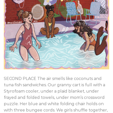
SECOND PLACE The air smells like coconuts and
tuna fish sandwiches. Our granny cart is full with a
Styrofoam cooler, under a plaid blanket, under
frayed and folded towels, under mom’s crossword
puzzle. Her blue and white folding chair holds on
with three bungee cords. We girls shuffle together,