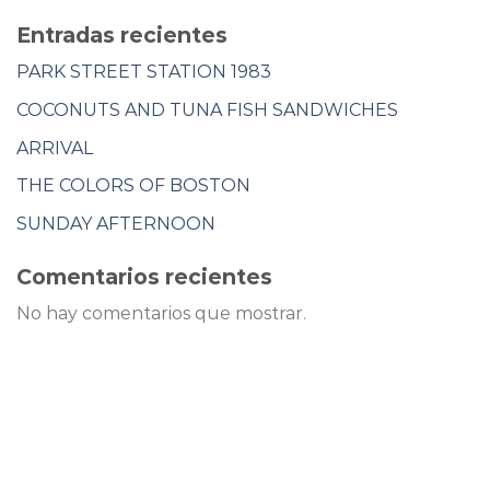
Entradas recientes
PARK STREET STATION 1983
COCONUTS AND TUNA FISH SANDWICHES
ARRIVAL
THE COLORS OF BOSTON
SUNDAY AFTERNOON
Comentarios recientes
No hay comentarios que mostrar.