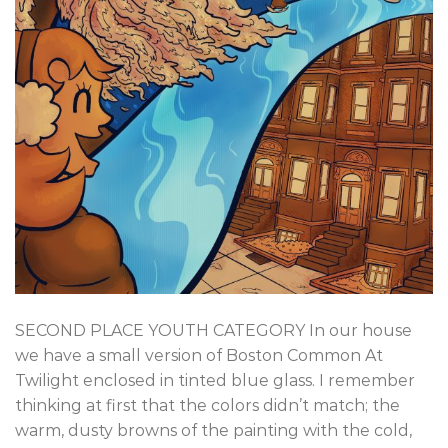
SECOND PLACE YOUTH CATEGORY In our house
we have a small version of Boston Common At
Twilight enclosed in tinted blue glass. I remember
thinking at first that the colors didn’t match; the
warm, dusty browns of the painting with the cold,