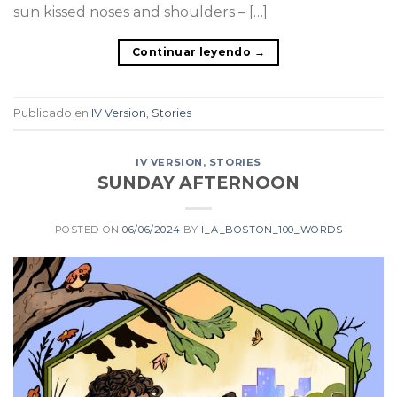
sun kissed noses and shoulders – […]
Continuar leyendo
→
Publicado en
IV Version
,
Stories
IV VERSION
,
STORIES
SUNDAY AFTERNOON
POSTED ON
06/06/2024
BY
I_A_BOSTON_100_WORDS