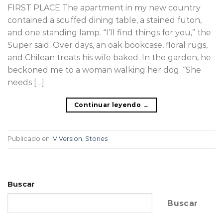
FIRST PLACE The apartment in my new country
contained a scuffed dining table, a stained futon,
and one standing lamp. “I’ll find things for you,” the
Super said. Over days, an oak bookcase, floral rugs,
and Chilean treats his wife baked. In the garden, he
beckoned me to a woman walking her dog. “She
needs […]
Continuar leyendo
→
Publicado en
IV Version
,
Stories
Buscar
Buscar