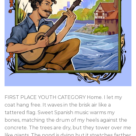
FIRST PLACE YOUTH CATEGORY Home. I let my
coat hang free. It waves in the brisk air like a
tattered flag. Sweet Spanish music warms my
bones, matching the drum of my heels against the
concrete. The trees are dry, but they tower over me
like giants. The pond is dying but it stretches farther