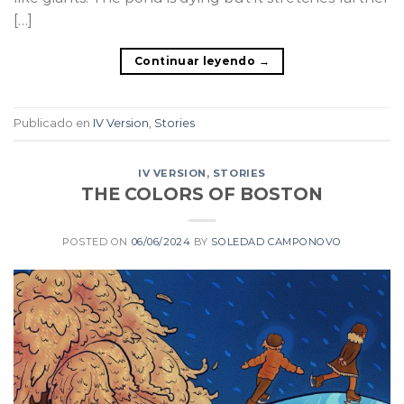
[…]
Continuar leyendo
→
Publicado en
IV Version
,
Stories
IV VERSION
,
STORIES
THE COLORS OF BOSTON
POSTED ON
06/06/2024
BY
SOLEDAD CAMPONOVO