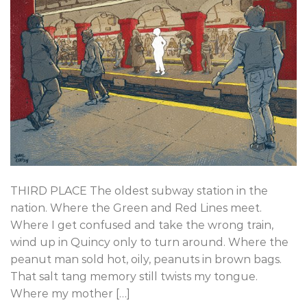
THIRD PLACE The oldest subway station in the
nation. Where the Green and Red Lines meet.
Where I get confused and take the wrong train,
wind up in Quincy only to turn around. Where the
peanut man sold hot, oily, peanuts in brown bags.
That salt tang memory still twists my tongue.
Where my mother […]